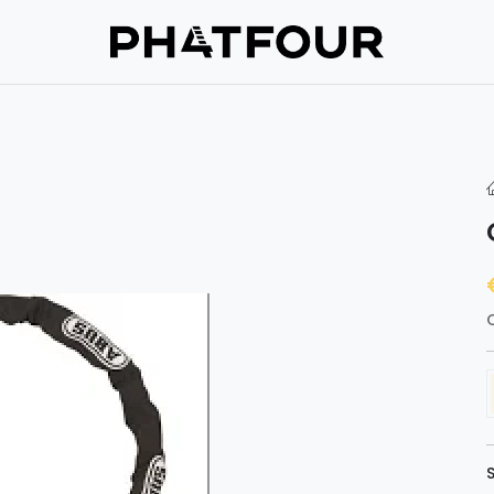
Repair
Support
Verzekering
About us
Get in touc
hop
O
S