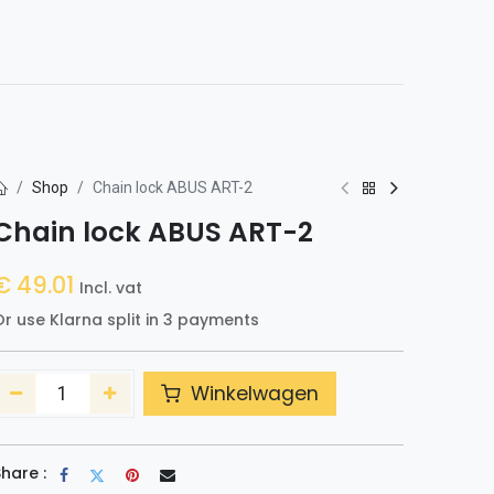
0
h
Shop
Chain lock ABUS ART-2
Chain lock ABUS ART-2
€
49.01
Incl. vat
r use Klarna split in 3 payments
Winkelwagen
hare :