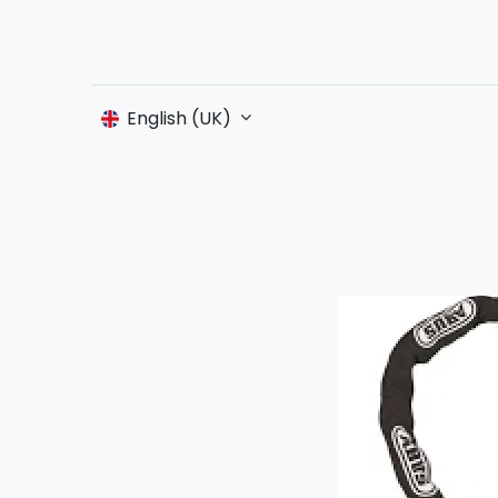
English (UK)
S