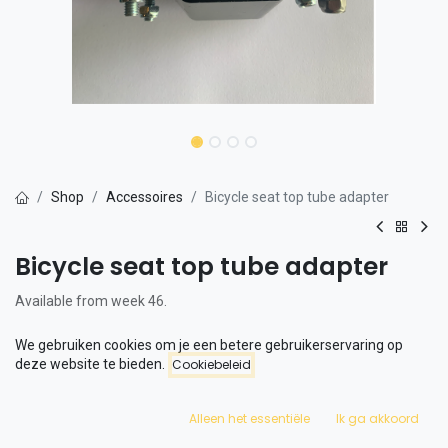
Shop
Accessoires
Bicycle seat top tube adapter
Bicycle seat top tube adapter
Available from week 46.
This is an adapter that allows you to place a child seat on the front.
We gebruiken cookies om je een betere gebruikerservaring op
deze website te bieden.
Cookiebeleid
The adapter has been extensively tested in combination with the
Qibbel Air and offers maximum safety for a child.
Alleen het essentiële
Ik ga akkoord
The adapter is only available for the FLX and FLX+.