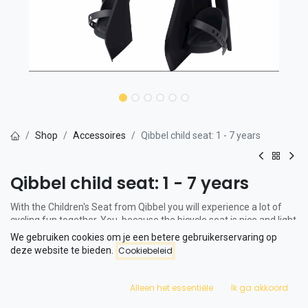
Shop
Accessoires
Qibbel child seat: 1 - 7 years
Qibbel child seat: 1 - 7 years
With the Children's Seat from Qibbel you will experience a lot of
cycling fun together. You, because the bicycle seat is nice and light
and your child is comfortable. The seat is suitable for children
We gebruiken cookies om je een betere gebruikerservaring op
between 1 and 7 years old.
deze website te bieden.
Cookiebeleid
The backrest is covered with mesh, a durable and ventilating
material. This fabric is also used in backpacks and office chairs.
Alleen het essentiële
Ik ga akkoord
Ergonomically sound and super light: the seat weighs only 2.5