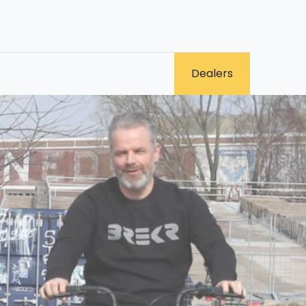
0
​Dealers