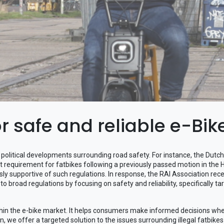
or safe and reliable e-Bik
ew political developments surrounding road safety. For instance, the Dut
requirement for fatbikes following a previously passed motion in the
ly supportive of such regulations. In response, the RAI Association rece
 to broad regulations by focusing on safety and reliability, specifically ta
within the e-bike market. It helps consumers make informed decisions w
tion, we offer a targeted solution to the issues surrounding illegal fatbik