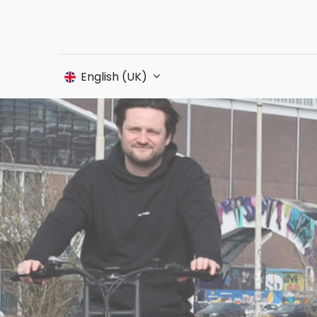
English (UK)
Shop