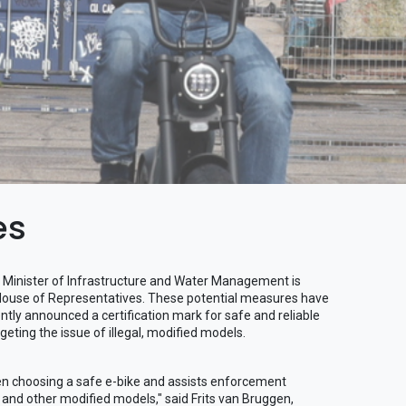
es
ch Minister of Infrastructure and Water Management is
 House of Representatives. These potential measures have
ntly announced a certification mark for safe and reliable
rgeting the issue of illegal, modified models.
hen choosing a safe e-bike and assists enforcement
es and other modified models," said Frits van Bruggen,