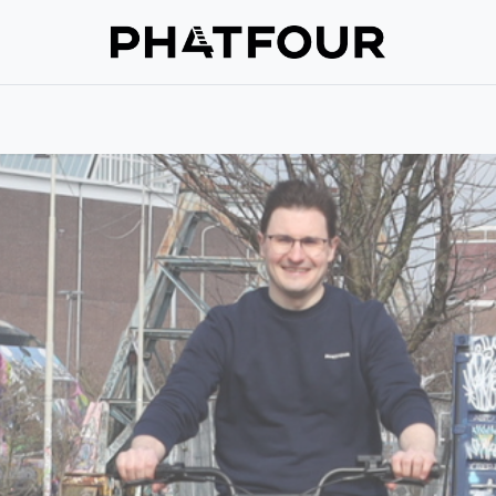
Repair
Support
Verzekering
About us
Get in touch