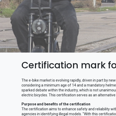
Certification mark f
The e-bike market is evolving rapidly, driven in part by n
considering a minimum age of 14 and a mandatory helmet 
sparked debate within the industry, which is not unanimous
electric bicycles. This certification serves as an alternative
Purpose and benefits of the certification
The certification aims to enhance safety and reliability 
agencies in identifying illegal models. "With this certifica